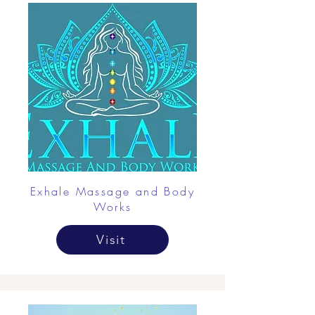
Exhale Massage and Body
Works
Visit