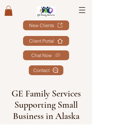
New Clients
Client Portal
Chat Now
Contact
GE Family Services
Supporting Small
Business in Alaska