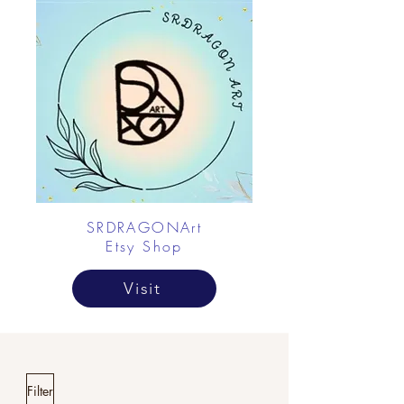
SRDRAGONArt
Etsy Shop
Visit
Filter