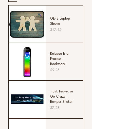
GEFS Laptop
Sleeve
Price
$17.15
Relapse Is a
Process -
Bookmark
Price
$9.25
Trust, Leave, or
Go Crazy -
Bumper Sticker
Price
$7.28