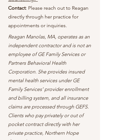
Contact
: Please reach out to Reagan
directly through her practice for
appointments or inquiries.
Reagan Manolas, MA, operates as an
independent contractor and is not an
employee of GE Family Services or
Partners Behavioral Health
Corporation. She provides insured
mental health services under GE
Family Services’ provider enrollment
and billing system, and all insurance
claims are processed through GEFS.
Clients who pay privately or out of
pocket contract directly with her
private practice, Northern Hope