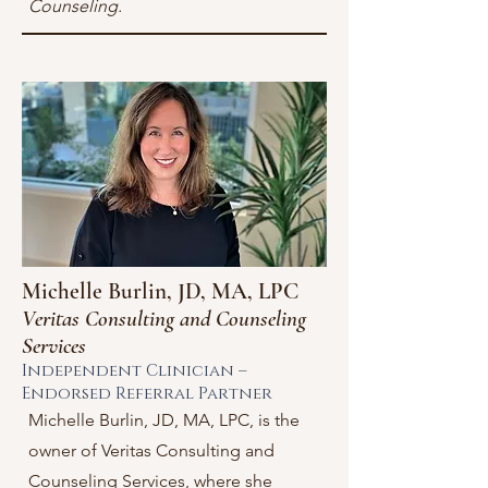
Counseling.
Michelle Burlin, JD, MA, LPC
Veritas Consulting and Counseling
Services
Independent Clinician –
Endorsed Referral Partner
Michelle Burlin, JD, MA, LPC, is the
owner of Veritas Consulting and
Counseling Services, where she