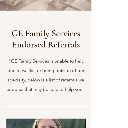
GE Family Services
Endorsed Referrals
If GE Family Services is unable to help
due to waitlist or being outside of our
specialty, below is a list of referrals we
endorse that may be able to help you.