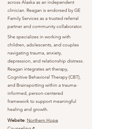
across Alaska as an independent
clinician. Reagan is endorsed by GE
Family Services as a trusted referral
partner and community collaborator.
She specializes in working with
children, adolescents, and couples
navigating trauma, anxiety,
depression, and relationship distress.
Reagan integrates art therapy,
Cognitive Behavioral Therapy (CBT),
and Brainspotting within a trauma-
informed, person-centered
framework to support meaningful
healing and growth.
Website
:
Northern Hope
Counseling↗️