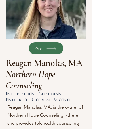
Go
Reagan Manolas, MA
Northern Hope
Counseling
Independent Clinician –
Endorsed Referral Partner
Reagan Manolas, MA, is the owner of
Northern Hope Counseling, where
she provides telehealth counseling