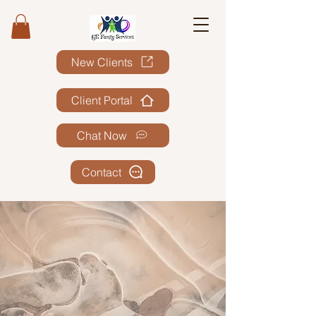
New Clients
Client Portal
Chat Now
Contact