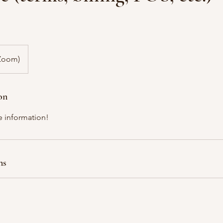
(Zoom)
on
e information!
ns