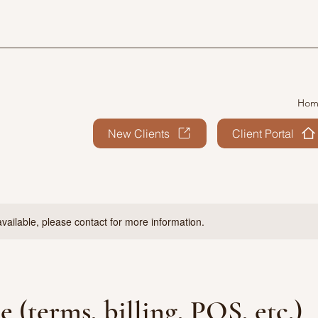
Hom
New Clients
Client Portal
available, please contact for more information.
e (terms, billing, POS, etc.)