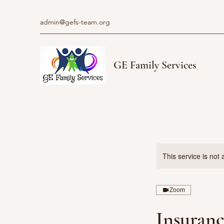
admin@gefs-team.org
GE Family Services
This service is not 
Zoom
Insuranc