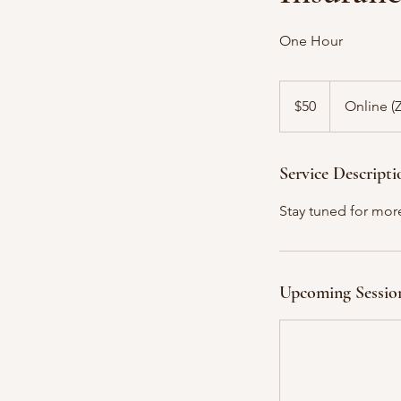
One Hour
50
US
$50
Online 
dollars
Service Descripti
Stay tuned for mor
Upcoming Sessio