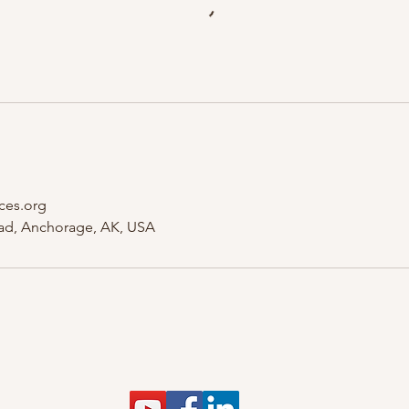
ces.org
ad, Anchorage, AK, USA