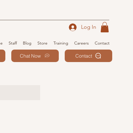
Log In
e
Staff
Blog
Store
Training
Careers
Contact
Chat Now
Contact