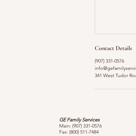
Contact Details
(907) 331-0576
info@gefamilyservi
341 West Tudor Ro
GE Family Services
Main:
(907) 331-0576
Fax: (800) 511-7484