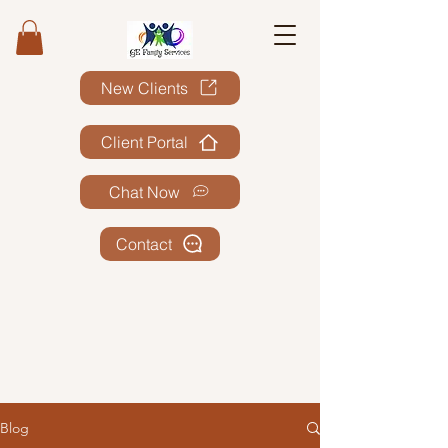
New Clients
Client Portal
Chat Now
Contact
Blog