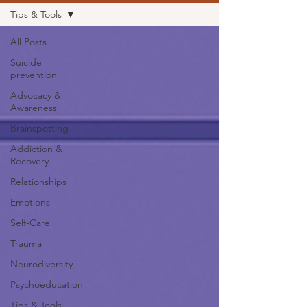
Tips & Tools
All Posts
Suicide
prevention
Advocacy &
Awareness
Brainspotting
Addiction &
Recovery
Relationships
Emotions
Self-Care
Trauma
Neurodiversity
Psychoeducation
Tips & Tools