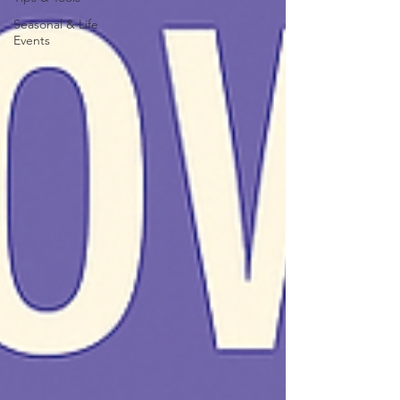
Seasonal & Life
Events