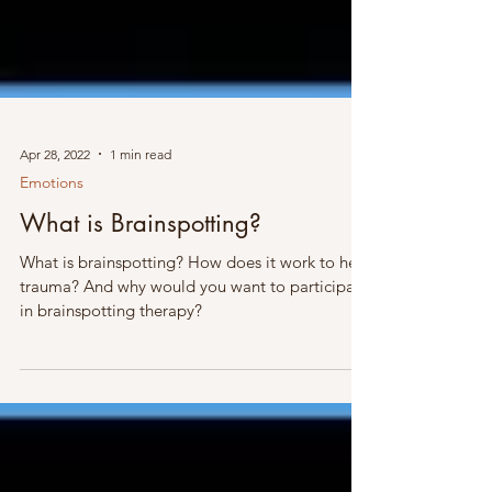
Apr 28, 2022
1 min read
Emotions
What is Brainspotting?
What is brainspotting? How does it work to heal
trauma? And why would you want to participate
in brainspotting therapy?