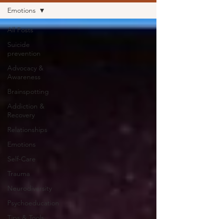
Emotions
All Posts
Suicide
prevention
Advocacy &
Awareness
Brainspotting
Addiction &
Recovery
Relationships
Emotions
Self-Care
Trauma
Neurodiversity
Psychoeducation
Tips & Tools