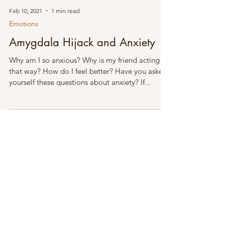
Feb 10, 2021
1 min read
Emotions
Amygdala Hijack and Anxiety
Why am I so anxious? Why is my friend acting
that way? How do I feel better? Have you asked
yourself these questions about anxiety? If...