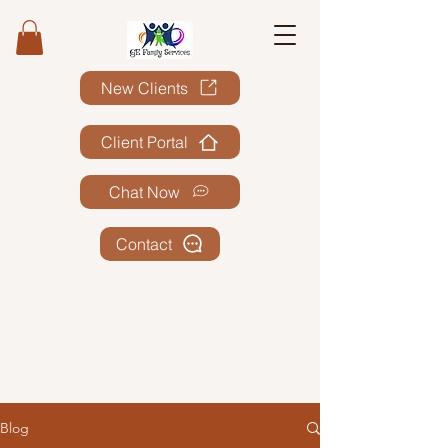
New Clients
Client Portal
Chat Now
Contact
Blog