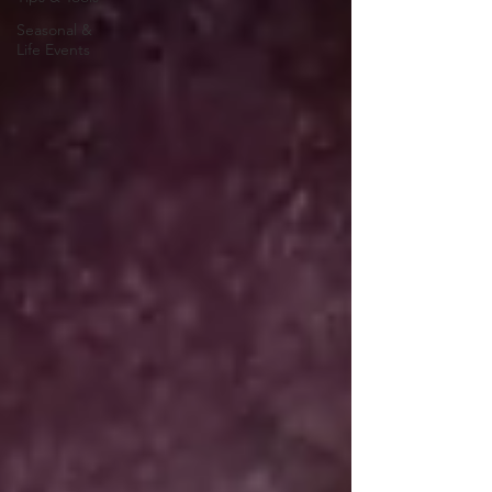
Seasonal &
Life Events