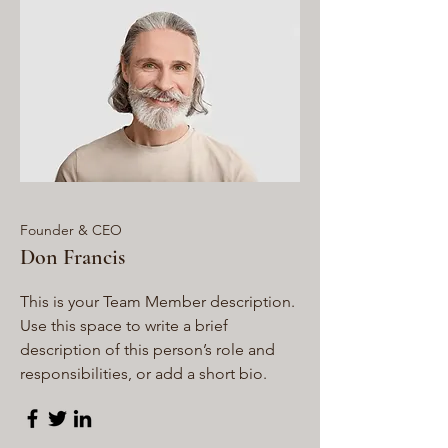
Founder & CEO
Don Francis
This is your Team Member description.
Use this space to write a brief
description of this person’s role and
responsibilities, or add a short bio.