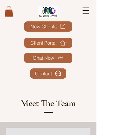
New Clients
Client Portal
Chat Now
Contact
Meet The Team