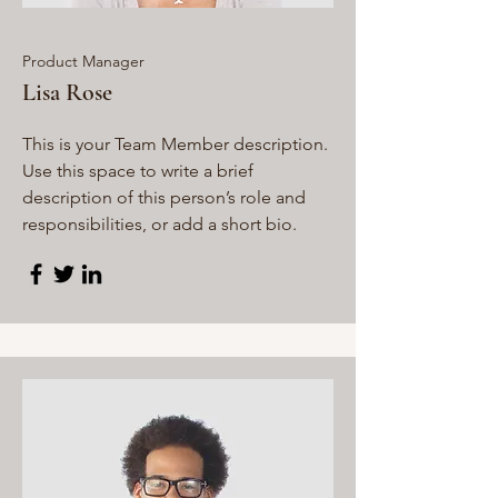
Product Manager
Lisa Rose
This is your Team Member description.
Use this space to write a brief
description of this person’s role and
responsibilities, or add a short bio.