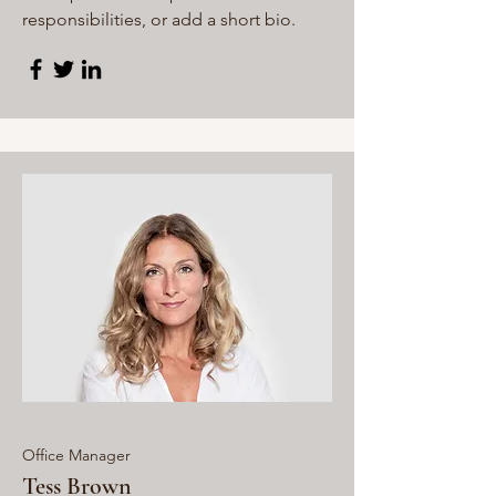
responsibilities, or add a short bio.
Office Manager
Tess Brown