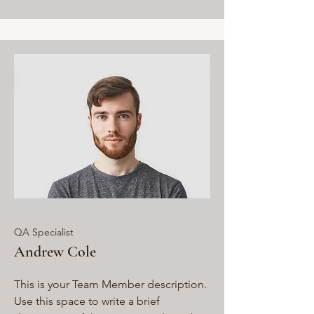
QA Specialist
Andrew Cole
This is your Team Member description.
Use this space to write a brief