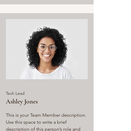
Tech Lead
Ashley Jones
This is your Team Member description.
Use this space to write a brief
description of this person’s role and