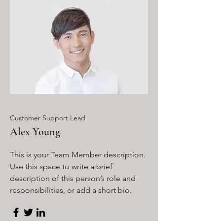
Customer Support Lead
Alex Young
This is your Team Member description.
Use this space to write a brief
description of this person’s role and
responsibilities, or add a short bio.