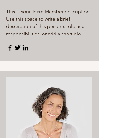
This is your Team Member description.
Use this space to write a brief
description of this person’s role and
responsibilities, or add a short bio.