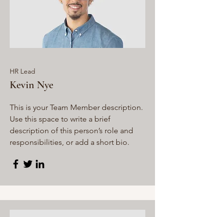
HR Lead
Kevin Nye
This is your Team Member description.
Use this space to write a brief
description of this person’s role and
responsibilities, or add a short bio.