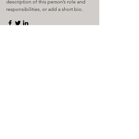
description of this person’s role and
responsibilities, or add a short bio.
Content Strategist